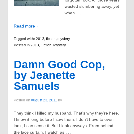
forgotten box. All those years
wasted slumbering away, yet
…
when
Read more ›
Tagged with:
2013
,
fiction
,
mystery
Posted in
2013
,
Fiction
,
Mystery
Damn Good Cop,
by Jeanette
Samuels
Posted on
August 23, 2011
by
They think I killed my husband. That’s why they’re here.
I knew it long before I saw them. I don’t have to even
look, I can sense it. But I look anyways. From behind
…
the lace curtain, I watch as