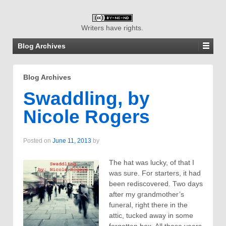
Writers have rights.
Blog Archives
Blog Archives
Swaddling, by
Nicole Rogers
Posted on
June 11, 2013
by
The hat was lucky, of that I
was sure. For starters, it had
been rediscovered. Two days
after my grandmother’s
funeral, right there in the
attic, tucked away in some