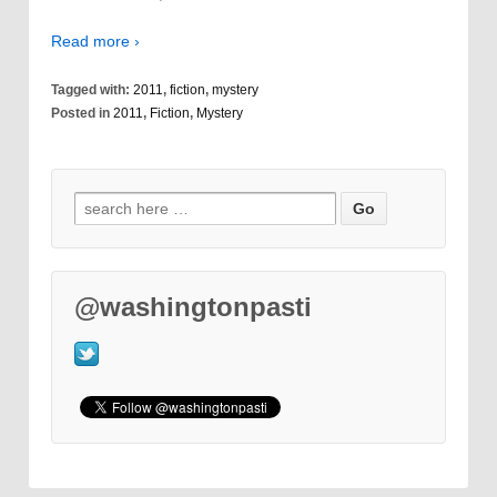
Read more ›
Tagged with:
2011
,
fiction
,
mystery
Posted in
2011
,
Fiction
,
Mystery
@washingtonpasti