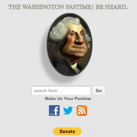
Make Us Your Pastime