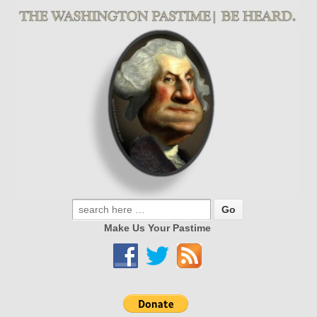
Make Us Your Pastime