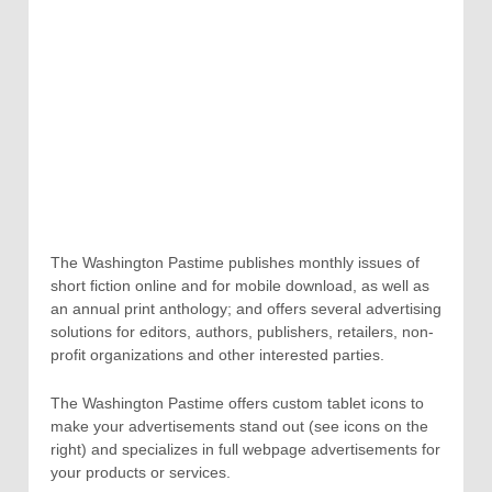
The Washington Pastime publishes monthly issues of
short fiction online and for mobile download, as well as
an annual print anthology; and offers several advertising
solutions for editors, authors, publishers, retailers, non-
profit organizations and other interested parties.
The Washington Pastime offers custom tablet icons to
make your advertisements stand out (see icons on the
right) and specializes in full webpage advertisements for
your products or services.