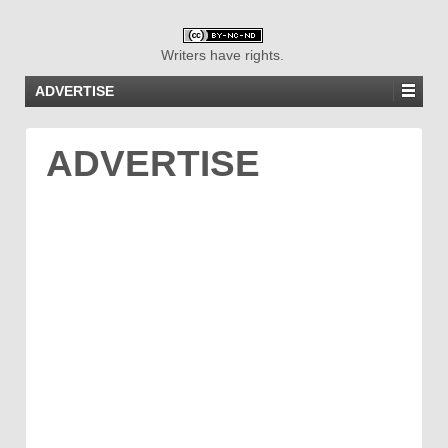
Writers have rights.
ADVERTISE
ADVERTISE