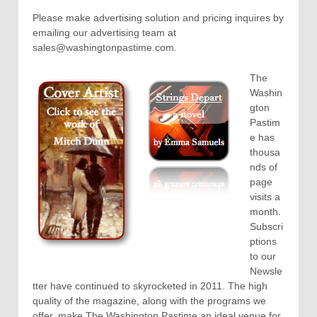
Please make advertising solution and pricing inquires by
emailing our advertising team at
sales@washingtonpastime.com.
The
Washin
gton
Pastim
e has
thousa
nds of
page
visits a
month.
Subscri
ptions
to our
Newsle
tter have continued to skyrocketed in 2011. The high
quality of the magazine, along with the programs we
offer, make The Washington Pastime an ideal venue for