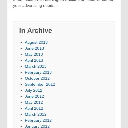
your advertising needs.
In Archive
August 2013
June 2013
May 2013
April 2013
March 2013
February 2013
October 2012
September 2012
July 2012
June 2012
May 2012
April 2012
March 2012
February 2012
January 2012