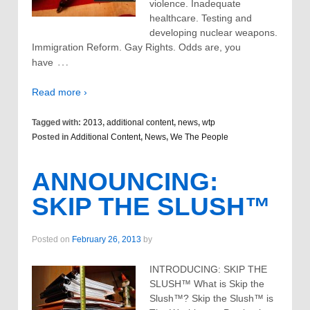
violence. Inadequate
healthcare. Testing and
developing nuclear weapons.
Immigration Reform. Gay Rights. Odds are, you
…
have
Read more ›
Tagged with:
2013
,
additional content
,
news
,
wtp
Posted in
Additional Content
,
News
,
We The People
ANNOUNCING:
SKIP THE SLUSH™
Posted on
February 26, 2013
by
INTRODUCING: SKIP THE
SLUSH™ What is Skip the
Slush™? Skip the Slush™ is