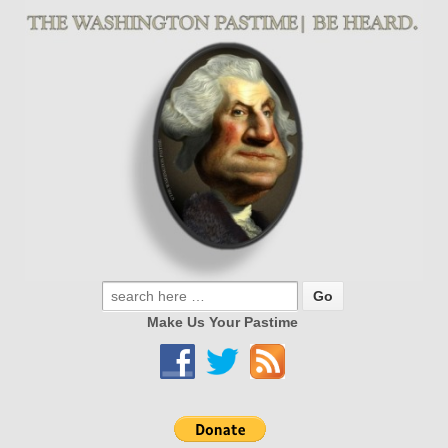
Make Us Your Pastime