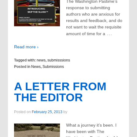
The Washington Pastime’s
response to submitting
authors who are anxious for
results and feedback, and do
not want to wait the requisite
…
amount of time for a
Read more ›
Tagged with:
news
,
submisssions
Posted in
News
,
Submissions
A LETTER FROM
THE EDITOR
Posted on
February 25, 2013
by
What a journey it’s been. I
have been with The