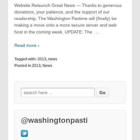
Website Relaunch Great News — Thanks to generous
donations, your patience, and the support of our
readership, The Washington Pastime will (finally) be
making a move onto a more secure server and web
…
host in the coming week. UPDATE: The
Read more ›
Tagged with:
2013
,
news
Posted in
2013
,
News
@washingtonpasti