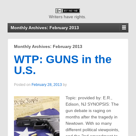
Writers have rights.
Monthly Archives:
February 2013
Monthly Archives:
February 2013
WTP: GUNS in the
U.S.
Posted on
February 28, 2013
by
Topic: provided by: E.R.,
Edison, NJ SYNOPSIS: The
gun debate is raging on
months after the tragedy in
Newtown. With so many
different political viewpoints,