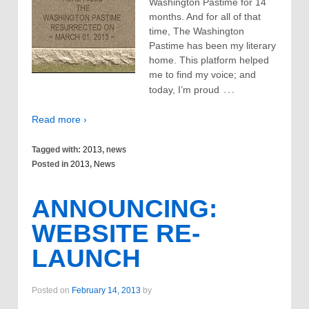
Washington Pastime for 14
months. And for all of that
time, The Washington
Pastime has been my literary
home. This platform helped
me to find my voice; and
…
today, I’m proud
Read more ›
Tagged with:
2013
,
news
Posted in
2013
,
News
ANNOUNCING:
WEBSITE RE-
LAUNCH
Posted on
February 14, 2013
by