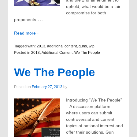
and the 2nd amendment to
uphold, what would be a fair
compromise for both
…
proponents
Read more ›
Tagged with:
2013
,
additional content
,
guns
,
wtp
Posted in
2013
,
Additional Content
,
We The People
We The People
Posted on
February 27, 2013
by
Introducing “We The People”
– A discussion platform
where users can submit
controversial and current
topics of national interest and
offer their solutions. Gun