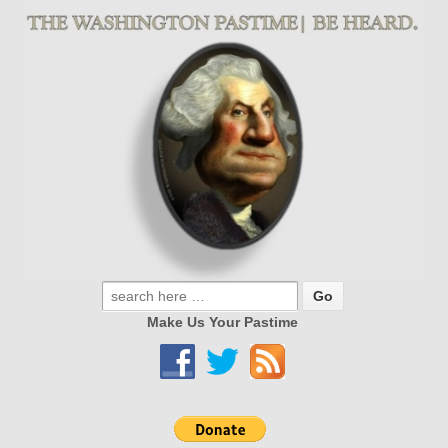
Make Us Your Pastime