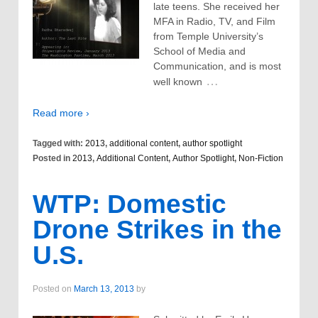
late teens. She received her
MFA in Radio, TV, and Film
from Temple University’s
School of Media and
Communication, and is most
…
well known
Read more ›
Tagged with:
2013
,
additional content
,
author spotlight
Posted in
2013
,
Additional Content
,
Author Spotlight
,
Non-Fiction
WTP: Domestic
Drone Strikes in the
U.S.
Posted on
March 13, 2013
by