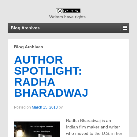
Writers have rights.
Blog Archives
Blog Archives
AUTHOR
SPOTLIGHT:
RADHA
BHARADWAJ
Posted on
March 15, 2013
by
Radha Bharadwaj is an
Indian film maker and writer
who moved to the U.S. in her