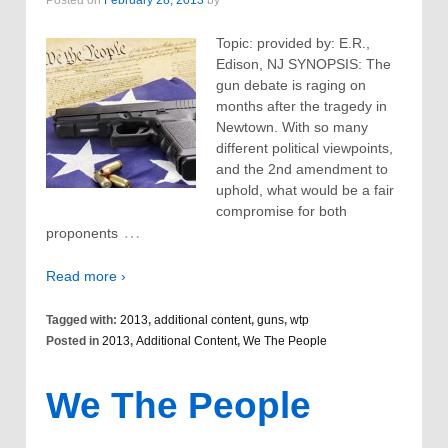
Topic: provided by: E.R.,
Edison, NJ SYNOPSIS: The
gun debate is raging on
months after the tragedy in
Newtown. With so many
different political viewpoints,
and the 2nd amendment to
uphold, what would be a fair
compromise for both
…
proponents
Read more ›
Tagged with:
2013
,
additional content
,
guns
,
wtp
Posted in
2013
,
Additional Content
,
We The People
We The People