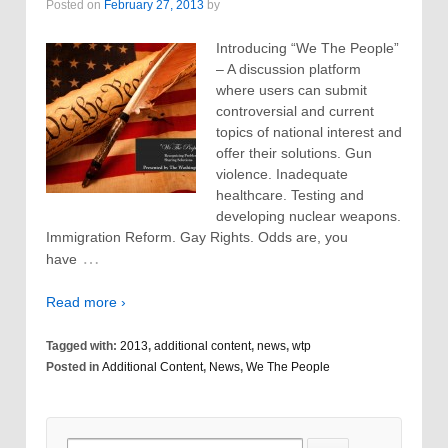
Posted on
February 27, 2013
by
Introducing “We The People”
– A discussion platform
where users can submit
controversial and current
topics of national interest and
offer their solutions. Gun
violence. Inadequate
healthcare. Testing and
developing nuclear weapons.
Immigration Reform. Gay Rights. Odds are, you
…
have
Read more ›
Tagged with:
2013
,
additional content
,
news
,
wtp
Posted in
Additional Content
,
News
,
We The People