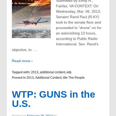
Submitted by Emily H.,
Fairfax, VA CONTEXT: On
Wednesday, Mar. 06, 2013,
Senator Rand Paul (R-KY)
took to the senate floor and
proceeded to “drone” on for
an astonishing 13 hours,
according to Public Radio
International. Sen. Rand’s
…
objective, to
Read more ›
Tagged with:
2013
,
additional content
,
wtp
Posted in
2013
,
Additional Content
,
We The People
WTP: GUNS in the
U.S.
Posted on
February 28, 2013
by