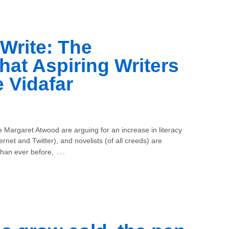
 Write: The
hat Aspiring Writers
 Vidafar
e Margaret Atwood are arguing for an increase in literacy
ternet and Twitter), and novelists (of all creeds) are
…
than ever before,