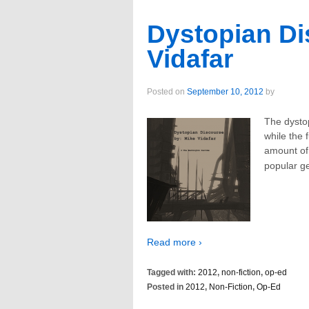
Dystopian Di
Vidafar
Posted on
September 10, 2012
by
The dysto
while the 
amount of 
popular g
Read more ›
Tagged with:
2012
,
non-fiction
,
op-ed
Posted in
2012
,
Non-Fiction
,
Op-Ed