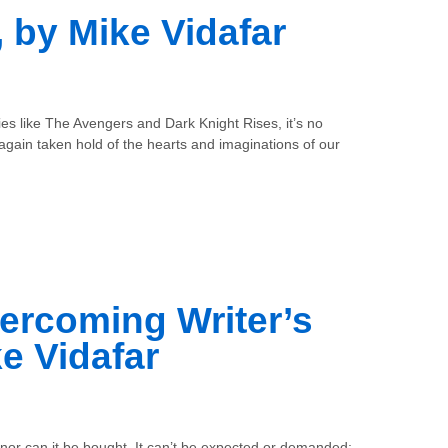
 by Mike Vidafar
vies like The Avengers and Dark Knight Rises, it’s no
gain taken hold of the hearts and imaginations of our
ercoming Writer’s
e Vidafar
 nor can it be bought. It can’t be expected or demanded;