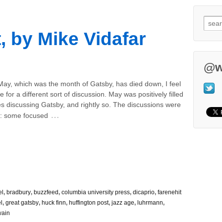
, by Mike Vidafar
@w
May, which was the month of Gatsby, has died down, I feel
ime for a different sort of discussion. May was positively filled
les discussing Gatsby, and rightly so. The discussions were
…
d: some focused
el
,
bradbury
,
buzzfeed
,
columbia university press
,
dicaprio
,
farenehit
l
,
great gatsby
,
huck finn
,
huffington post
,
jazz age
,
luhrmann
,
wain