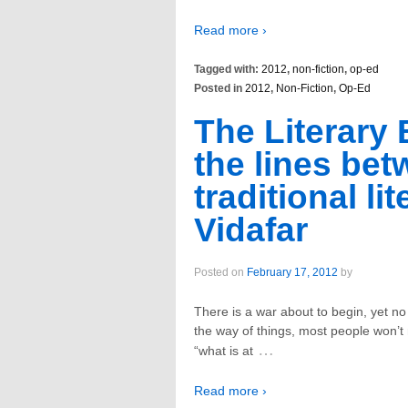
Read more ›
Tagged with:
2012
,
non-fiction
,
op-ed
Posted in
2012
,
Non-Fiction
,
Op-Ed
The Literary 
the lines bet
traditional li
Vidafar
Posted on
February 17, 2012
by
There is a war about to begin, yet no
the way of things, most people won’t 
…
“what is at
Read more ›