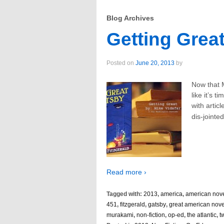
Blog Archives
Getting Great
Posted on
June 20, 2013
by
Now that 
like it’s t
with artic
dis-jointe
Read more ›
Tagged with:
2013
,
america
,
american nov
451
,
fitzgerald
,
gatsby
,
great american nove
murakami
,
non-fiction
,
op-ed
,
the atlantic
,
t