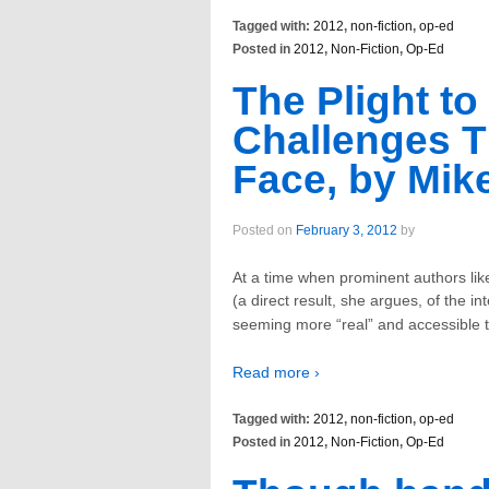
Tagged with:
2012
,
non-fiction
,
op-ed
Posted in
2012
,
Non-Fiction
,
Op-Ed
The Plight to
Challenges T
Face, by Mike
Posted on
February 3, 2012
by
At a time when prominent authors lik
(a direct result, she argues, of the in
seeming more “real” and accessible 
Read more ›
Tagged with:
2012
,
non-fiction
,
op-ed
Posted in
2012
,
Non-Fiction
,
Op-Ed