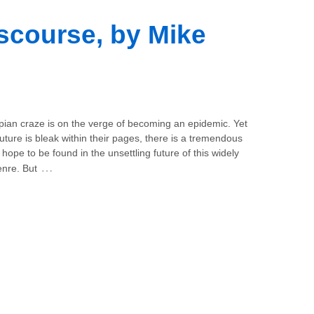
scourse, by Mike
pian craze is on the verge of becoming an epidemic. Yet
future is bleak within their pages, there is a tremendous
hope to be found in the unsettling future of this widely
…
enre. But