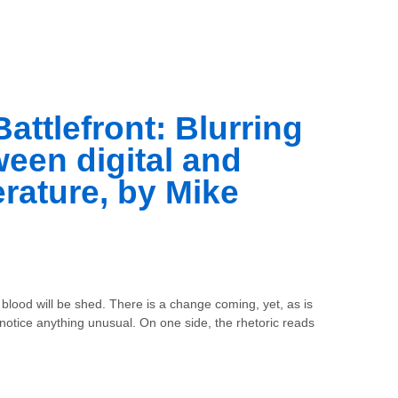
Battlefront: Blurring
ween digital and
terature, by Mike
 blood will be shed. There is a change coming, yet, as is
notice anything unusual. On one side, the rhetoric reads