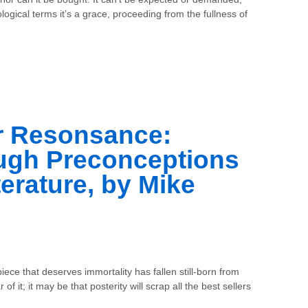
heological terms it’s a grace, proceeding from the fullness of
r Resonsance:
ugh Preconceptions
erature, by Mike
ce that deserves immortality has fallen still-born from
 of it; it may be that posterity will scrap all the best sellers