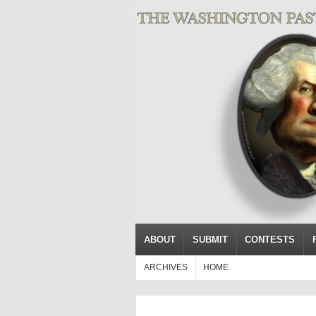
ABOUT
SUBMIT
CONTESTS
ARCHIVES
HOME