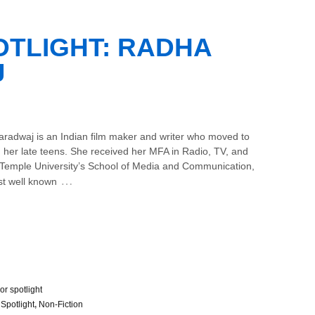
TLIGHT: RADHA
J
radwaj is an Indian film maker and writer who moved to
n her late teens. She received her MFA in Radio, TV, and
 Temple University’s School of Media and Communication,
…
st well known
or spotlight
 Spotlight
,
Non-Fiction