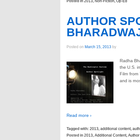
Posted in
2013
,
Non-Fiction
,
Op-Ed
AUTHOR SPO
BHARADWA
Posted on
March 15, 2013
by
Radha Bha
the U.S. i
Film from
and is mo
Read more ›
Tagged with:
2013
,
additional content
,
auth
Posted in
2013
,
Additional Content
,
Author