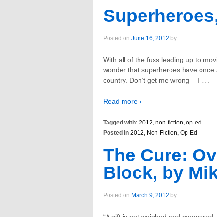
Superheroes,
Posted on
June 16, 2012
by
With all of the fuss leading up to mo
wonder that superheroes have once a
…
country. Don’t get me wrong – I
Read more ›
Tagged with:
2012
,
non-fiction
,
op-ed
Posted in
2012
,
Non-Fiction
,
Op-Ed
The Cure: Ov
Block, by Mik
Posted on
March 9, 2012
by
“A gift is not weighed and measured,