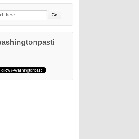
ashingtonpasti