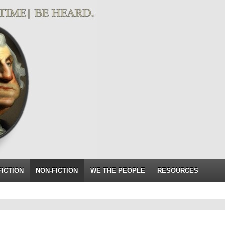
FICTION
NON-FICTION
WE THE PEOPLE
RESOURCES