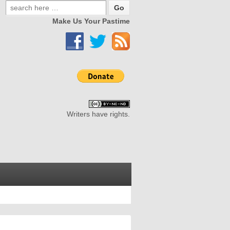
Make Us Your Pastime
Writers have rights.