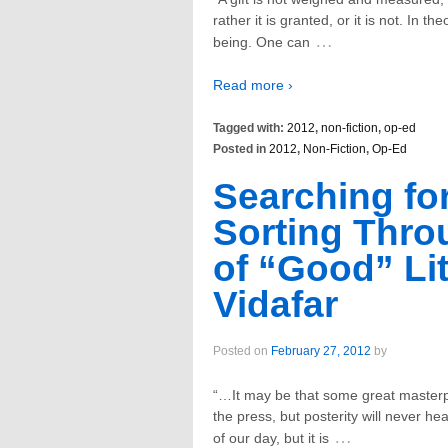
rather it is granted, or it is not. In t
…
being. One can
Read more ›
Tagged with:
2012
,
non-fiction
,
op-ed
Posted in
2012
,
Non-Fiction
,
Op-Ed
Searching fo
Sorting Thro
of “Good” Lit
Vidafar
Posted on
February 27, 2012
by
“…It may be that some great masterpie
the press, but posterity will never hear
…
of our day, but it is