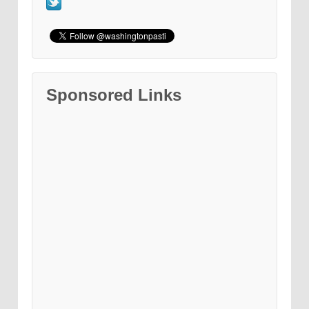
Sponsored Links