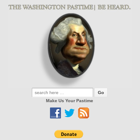
Make Us Your Pastime