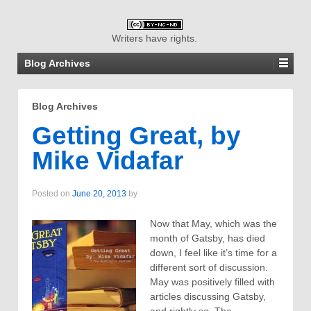
Writers have rights.
Blog Archives
Blog Archives
Getting Great, by
Mike Vidafar
Posted on
June 20, 2013
by
Now that May, which was the
month of Gatsby, has died
down, I feel like it’s time for a
different sort of discussion.
May was positively filled with
articles discussing Gatsby,