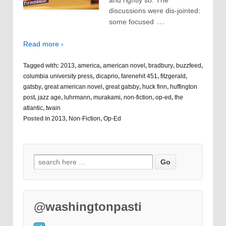
and rightly so. The
discussions were dis-jointed:
…
some focused
Read more ›
Tagged with:
2013
,
america
,
american novel
,
bradbury
,
buzzfeed
,
columbia university press
,
dicaprio
,
farenehit 451
,
fitzgerald
,
gatsby
,
great american novel
,
great gatsby
,
huck finn
,
huffington
post
,
jazz age
,
luhrmann
,
murakami
,
non-fiction
,
op-ed
,
the
atlantic
,
twain
Posted in
2013
,
Non-Fiction
,
Op-Ed
@washingtonpasti