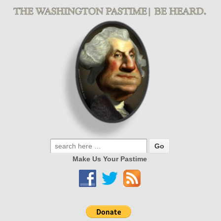
Make Us Your Pastime