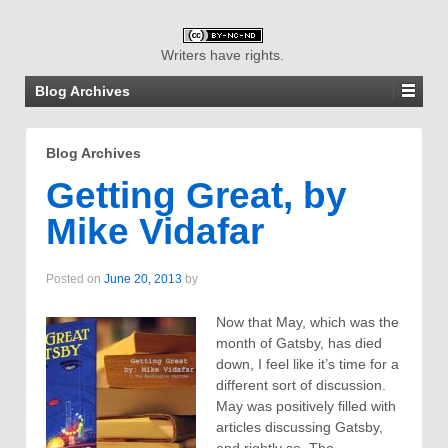
Writers have rights.
Blog Archives
Blog Archives
Getting Great, by
Mike Vidafar
Posted on
June 20, 2013
by
Now that May, which was the
month of Gatsby, has died
down, I feel like it’s time for a
different sort of discussion.
May was positively filled with
articles discussing Gatsby,