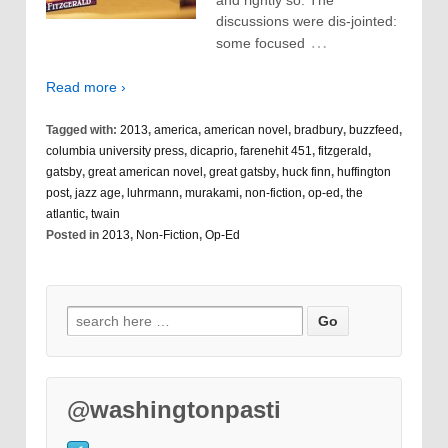
and rightly so. The
discussions were dis-jointed:
…
some focused
Read more ›
Tagged with:
2013
,
america
,
american novel
,
bradbury
,
buzzfeed
,
columbia university press
,
dicaprio
,
farenehit 451
,
fitzgerald
,
gatsby
,
great american novel
,
great gatsby
,
huck finn
,
huffington
post
,
jazz age
,
luhrmann
,
murakami
,
non-fiction
,
op-ed
,
the
atlantic
,
twain
Posted in
2013
,
Non-Fiction
,
Op-Ed
@washingtonpasti