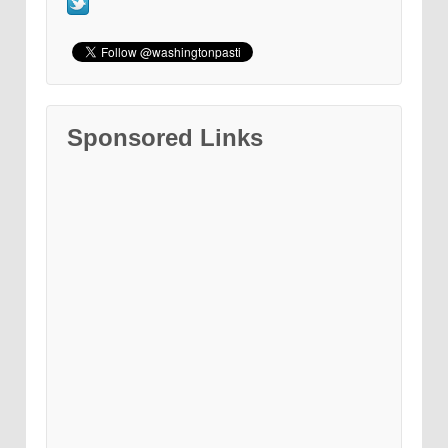
Sponsored Links