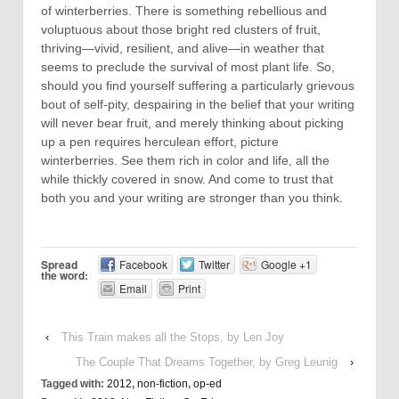
of winterberries. There is something rebellious and
voluptuous about those bright red clusters of fruit,
thriving—vivid, resilient, and alive—in weather that
seems to preclude the survival of most plant life. So,
should you find yourself suffering a particularly grievous
bout of self-pity, despairing in the belief that your writing
will never bear fruit, and merely thinking about picking
up a pen requires herculean effort, picture
winterberries. See them rich in color and life, all the
while thickly covered in snow. And come to trust that
both you and your writing are stronger than you think.
Spread
Facebook
Twitter
Google +1
the word:
Email
Print
‹
This Train makes all the Stops, by Len Joy
The Couple That Dreams Together, by Greg Leunig
›
Tagged with:
2012
,
non-fiction
,
op-ed