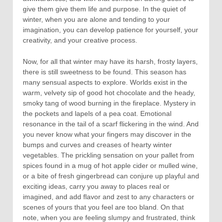
give them give them life and purpose. In the quiet of
winter, when you are alone and tending to your
imagination, you can develop patience for yourself, your
creativity, and your creative process.
Now, for all that winter may have its harsh, frosty layers,
there is still sweetness to be found. This season has
many sensual aspects to explore. Worlds exist in the
warm, velvety sip of good hot chocolate and the heady,
smoky tang of wood burning in the fireplace. Mystery in
the pockets and lapels of a pea coat. Emotional
resonance in the tail of a scarf flickering in the wind. And
you never know what your fingers may discover in the
bumps and curves and creases of hearty winter
vegetables. The prickling sensation on your pallet from
spices found in a mug of hot apple cider or mulled wine,
or a bite of fresh gingerbread can conjure up playful and
exciting ideas, carry you away to places real or
imagined, and add flavor and zest to any characters or
scenes of yours that you feel are too bland. On that
note, when you are feeling slumpy and frustrated, think