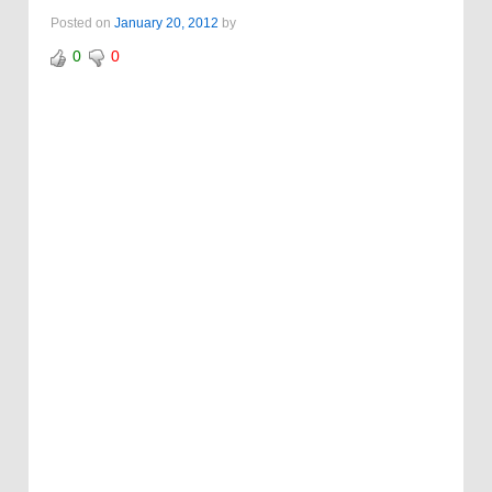
Posted on
January 20, 2012
by
0
0