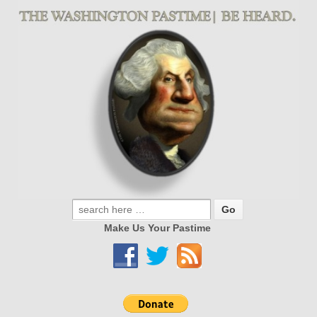
Make Us Your Pastime