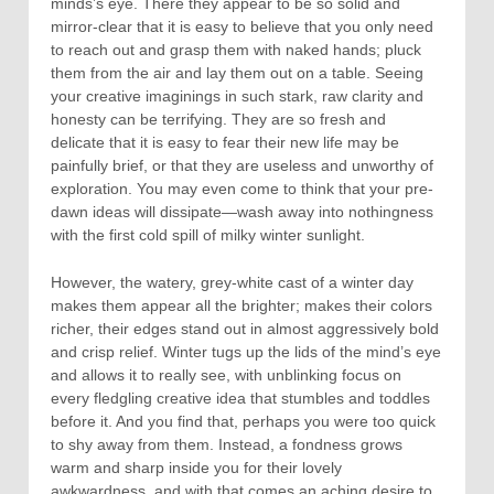
minds’s eye. There they appear to be so solid and
mirror-clear that it is easy to believe that you only need
to reach out and grasp them with naked hands; pluck
them from the air and lay them out on a table. Seeing
your creative imaginings in such stark, raw clarity and
honesty can be terrifying. They are so fresh and
delicate that it is easy to fear their new life may be
painfully brief, or that they are useless and unworthy of
exploration. You may even come to think that your pre-
dawn ideas will dissipate—wash away into nothingness
with the first cold spill of milky winter sunlight.
However, the watery, grey-white cast of a winter day
makes them appear all the brighter; makes their colors
richer, their edges stand out in almost aggressively bold
and crisp relief. Winter tugs up the lids of the mind’s eye
and allows it to really see, with unblinking focus on
every fledgling creative idea that stumbles and toddles
before it. And you find that, perhaps you were too quick
to shy away from them. Instead, a fondness grows
warm and sharp inside you for their lovely
awkwardness, and with that comes an aching desire to