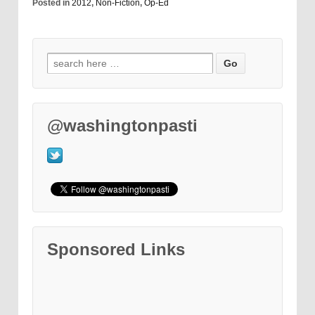
Posted in
2012
,
Non-Fiction
,
Op-Ed
@washingtonpasti
Sponsored Links