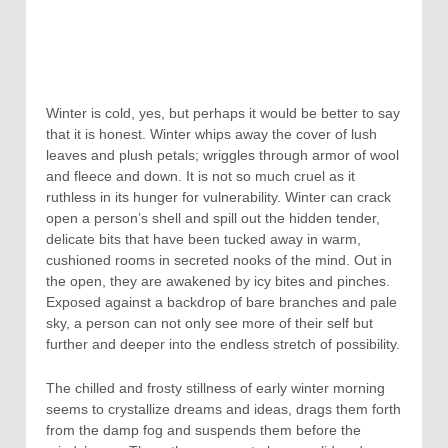
Winter is cold, yes, but perhaps it would be better to say
that it is honest. Winter whips away the cover of lush
leaves and plush petals; wriggles through armor of wool
and fleece and down. It is not so much cruel as it
ruthless in its hunger for vulnerability. Winter can crack
open a person’s shell and spill out the hidden tender,
delicate bits that have been tucked away in warm,
cushioned rooms in secreted nooks of the mind. Out in
the open, they are awakened by icy bites and pinches.
Exposed against a backdrop of bare branches and pale
sky, a person can not only see more of their self but
further and deeper into the endless stretch of possibility.
The chilled and frosty stillness of early winter morning
seems to crystallize dreams and ideas, drags them forth
from the damp fog and suspends them before the