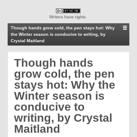
Writers have rights.
Though hands grow cold, the pen stays hot: Why
the Winter season is conducive to writing, by
Crystal Maitland
Though hands
grow cold, the pen
stays hot: Why the
Winter season is
conducive to
writing, by Crystal
Maitland