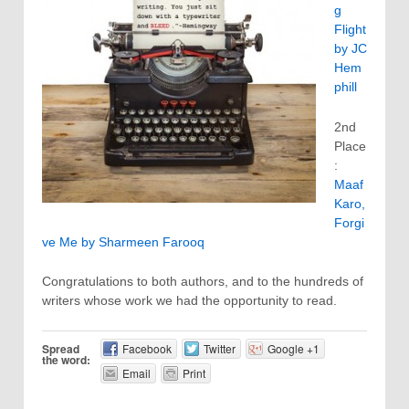
g
Flight
by JC
Hem
phill
2nd
Place
:
Maaf
Karo,
Forgi
ve Me by Sharmeen Farooq
Congratulations to both authors, and to the hundreds of
writers whose work we had the opportunity to read.
Spread
Facebook
Twitter
Google +1
the word:
Email
Print