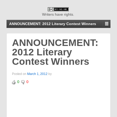
Writers have rights.
ANNOUNCEMENT: 2012 Literary Contest Winners
ANNOUNCEMENT:
2012 Literary
Contest Winners
Posted on
March 1, 2012
by
0
0