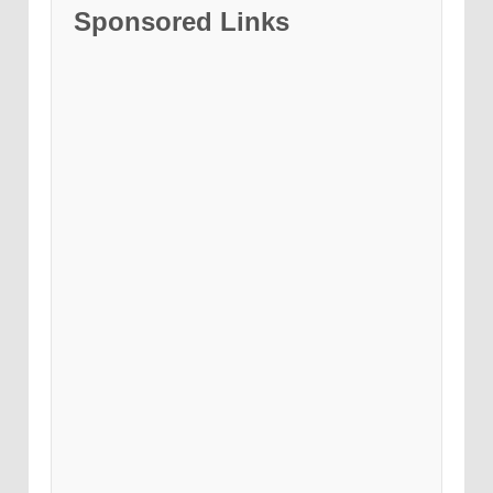
Sponsored Links