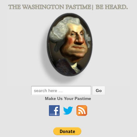
Make Us Your Pastime