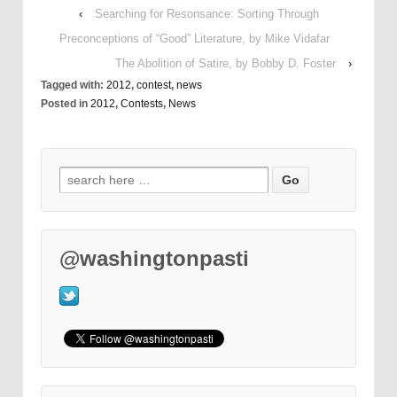
‹
Searching for Resonsance: Sorting Through
Preconceptions of “Good” Literature, by Mike Vidafar
The Abolition of Satire, by Bobby D. Foster
›
Tagged with:
2012
,
contest
,
news
Posted in
2012
,
Contests
,
News
@washingtonpasti