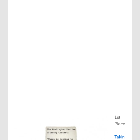
1st
Place
:
Takin