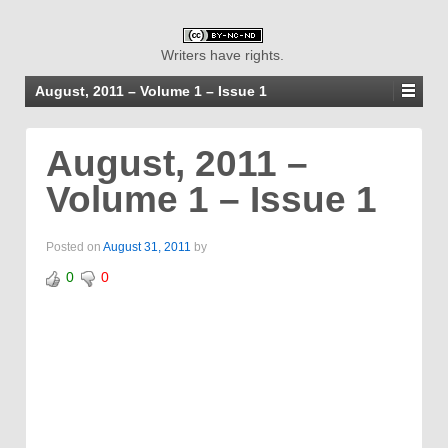
Writers have rights.
August, 2011 – Volume 1 – Issue 1
August, 2011 –
Volume 1 – Issue 1
Posted on
August 31, 2011
by
0
0