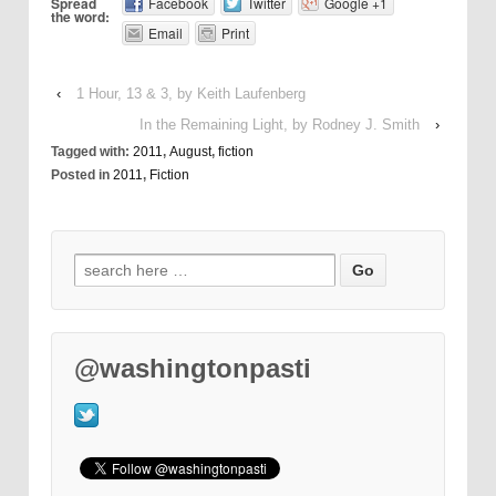
Spread
Facebook
Twitter
Google +1
the word:
Email
Print
‹
1 Hour, 13 & 3, by Keith Laufenberg
In the Remaining Light, by Rodney J. Smith
›
Tagged with:
2011
,
August
,
fiction
Posted in
2011
,
Fiction
@washingtonpasti