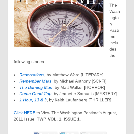
The
Wash
ingto
n
Pasti
me
inclu
des
the
following stories:
Reservations
, by Matthew Ward [LITERARY]
Remember Mars
, by Michael Anthony [SCI-FI]
The Burning Man
, by Matt Walker [HORROR]
Damn Good Cop
, by Jeanette Samuels [MYSTERY]
1 Hour, 13 & 3
, by Keith Laufenberg [THRILLER]
Click HERE
to View The Washington Pastime’s August,
2011 Issue.
TWP. VOL. 1. ISSUE 1.