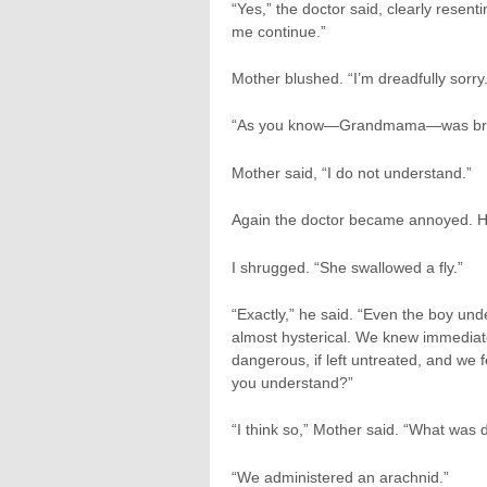
“Yes,” the doctor said, clearly resent
me continue.”
Mother blushed. “I’m dreadfully sorry.
“As you know—Grandmama—was brought
Mother said, “I do not understand.”
Again the doctor became annoyed. H
I shrugged. “She swallowed a fly.”
“Exactly,” he said. “Even the boy u
almost hysterical. We knew immediat
dangerous, if left untreated, and we 
you understand?”
“I think so,” Mother said. “What was
“We administered an arachnid.”