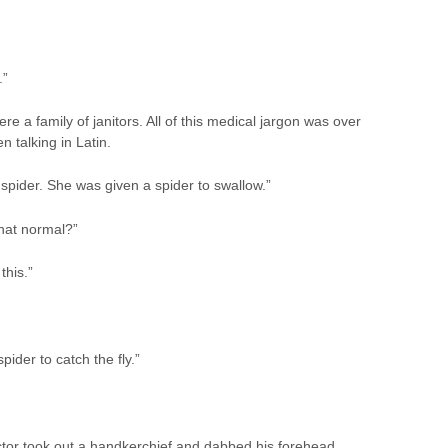
.”
a family of janitors. All of this medical jargon was over
 talking in Latin.
 spider. She was given a spider to swallow.”
that normal?”
this.”
pider to catch the fly.”
octor took out a handkerchief and dabbed his forehead.