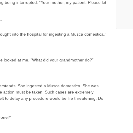
ing being interrupted. “Your mother, my patient. Please let
”
 into the hospital for ingesting a Musca domestica.”
e looked at me. “What did your grandmother do?”
nderstands. She ingested a Musca domestica. She was
e action must be taken. Such cases are extremely
felt to delay any procedure would be life threatening. Do
 done?”