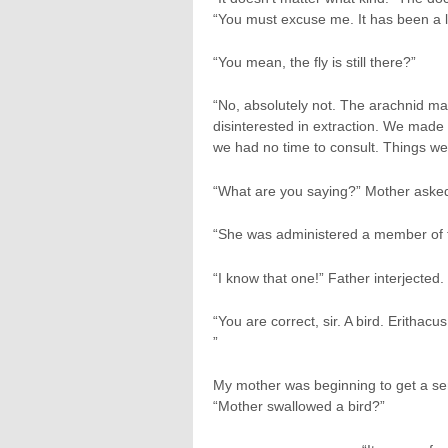
“You must excuse me. It has been a lo
“You mean, the fly is still there?”
“No, absolutely not. The arachnid ma
disinterested in extraction. We made 
we had no time to consult. Things we
“What are you saying?” Mother aske
“She was administered a member of t
“I know that one!” Father interjected. “
“You are correct, sir. A bird. Erithac
”
My mother was beginning to get a sen
“Mother swallowed a bird?”