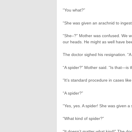
“You what?”
“She was given an arachnid to ingest
“She–?” Mother was confused. We were 
our heads. He might as well have been
The doctor sighed his resignation. “A
“A spider?” Mother said. “Is that—is 
“It’s standard procedure in cases like 
“A spider?”
“Yes, yes. A spider! She was given a s
“What kind of spider?”
“It doesn’t matter what kind!” The d