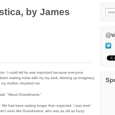
tica, by James
@w
oom. I could tell he was important because everyone
 been making noise with my toy tank, blowing up imaginary
Sp
ed my mother shushed me.
e said. “About Grandmama.”
ed. We had been waiting longer than expected. I was tired
didn’t even like Grandmama, who was as old as fuzzy