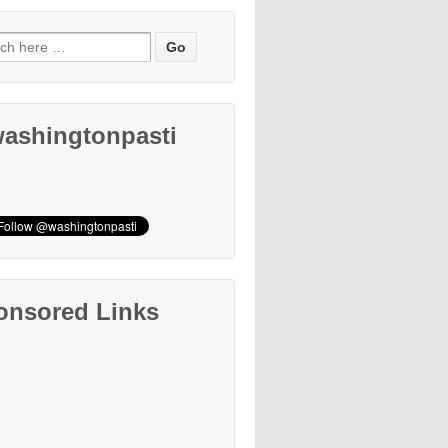
ashingtonpasti
onsored Links