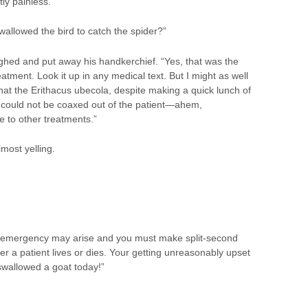
tly painless.”
allowed the bird to catch the spider?”
ghed and put away his handkerchief. “Yes, that was the
atment. Look it up in any medical text. But I might as well
that the Erithacus ubecola, despite making a quick lunch of
 could not be coaxed out of the patient—ahem,
o other treatments.”
most yelling.
 emergency may arise and you must make split-second
r a patient lives or dies. Your getting unreasonably upset
swallowed a goat today!”