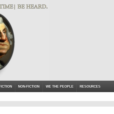
FICTION
NON-FICTION
WE THE PEOPLE
RESOURCES