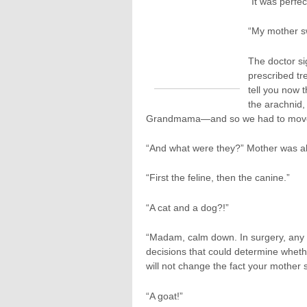
“It was perfec
“My mother sw
The doctor si
prescribed tre
tell you now 
the arachnid,
Grandmama—and so we had to move t
“And what were they?” Mother was al
“First the feline, then the canine.”
“A cat and a dog?!”
“Madam, calm down. In surgery, any
decisions that could determine whethe
will not change the fact your mother 
“A goat!”