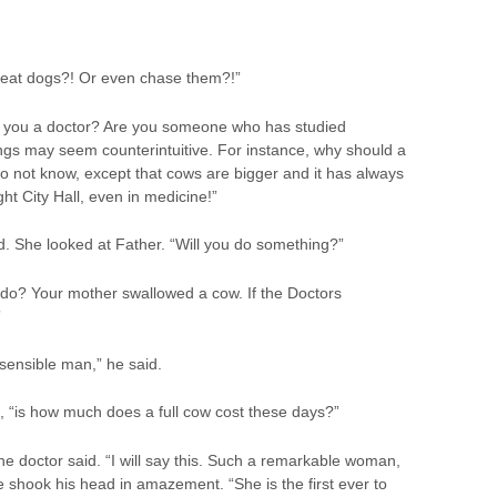
 eat dogs?! Or even chase them?!”
re you a doctor? Are you someone who has studied
ings may seem counterintuitive. For instance, why should a
 not know, except that cows are bigger and it has always
t City Hall, even in medicine!”
aid. She looked at Father. “Will you do something?”
 do? Your mother swallowed a cow. If the Doctors
”
 sensible man,” he said.
d, “is how much does a full cow cost these days?”
the doctor said. “I will say this. Such a remarkable woman,
e shook his head in amazement. “She is the first ever to