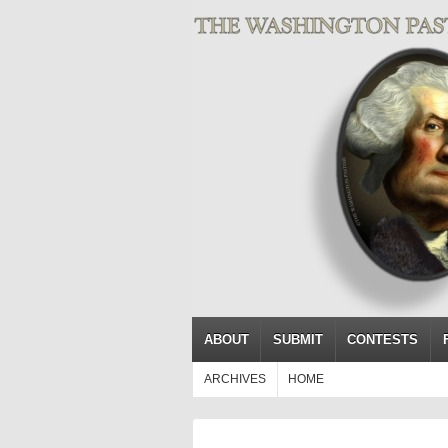
ABOUT
SUBMIT
CONTESTS
ARCHIVES
HOME