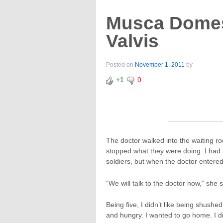
Musca Domes
Valvis
Posted on
November 1, 2011
by
+1
0
The doctor walked into the waiting r
stopped what they were doing. I had
soldiers, but when the doctor enter
“We will talk to the doctor now,” sh
Being five, I didn’t like being shush
and hungry. I wanted to go home. I 