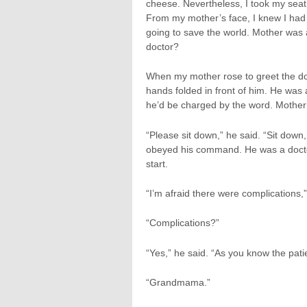
cheese. Nevertheless, I took my seat
From my mother’s face, I knew I had 
going to save the world. Mother was 
doctor?
When my mother rose to greet the do
hands folded in front of him. He was 
he’d be charged by the word. Mother 
“Please sit down,” he said. “Sit dow
obeyed his command. He was a docto
start.
“I’m afraid there were complications,”
“Complications?”
“Yes,” he said. “As you know the pat
“Grandmama.”