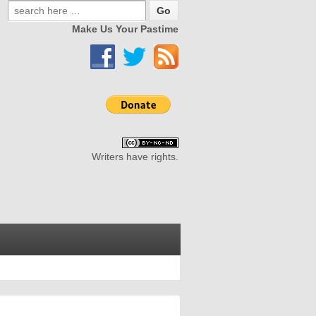
Make Us Your Pastime
Writers have rights.