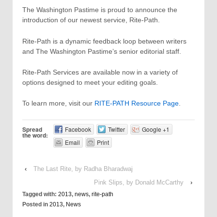
The Washington Pastime is proud to announce the
introduction of our newest service, Rite-Path.
Rite-Path is a dynamic feedback loop between writers
and The Washington Pastime’s senior editorial staff.
Rite-Path Services are available now in a variety of
options designed to meet your editing goals.
To learn more, visit our
RITE-PATH Resource Page
.
Spread
Facebook
Twitter
Google +1
the word:
Email
Print
‹
The Last Rite, by Radha Bharadwaj
Pink Slips, by Donald McCarthy
›
Tagged with:
2013
,
news
,
rite-path
Posted in
2013
,
News