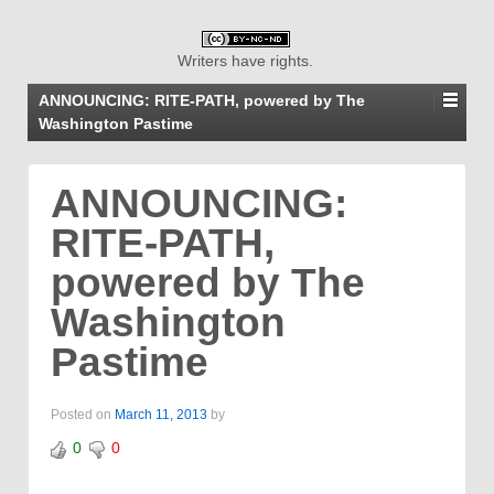
Writers have rights.
ANNOUNCING: RITE-PATH, powered by The
Washington Pastime
ANNOUNCING:
RITE-PATH,
powered by The
Washington
Pastime
Posted on
March 11, 2013
by
0
0