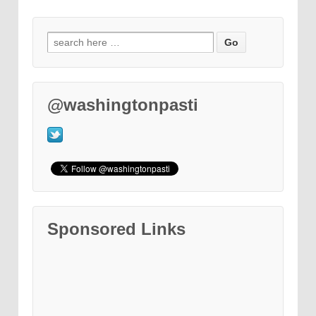
@washingtonpasti
Sponsored Links