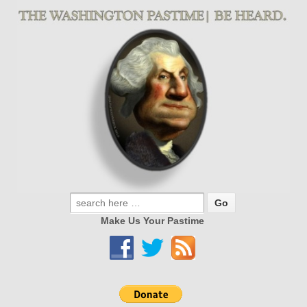
Make Us Your Pastime