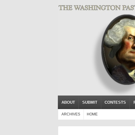
ABOUT
SUBMIT
CONTESTS
ARCHIVES
HOME