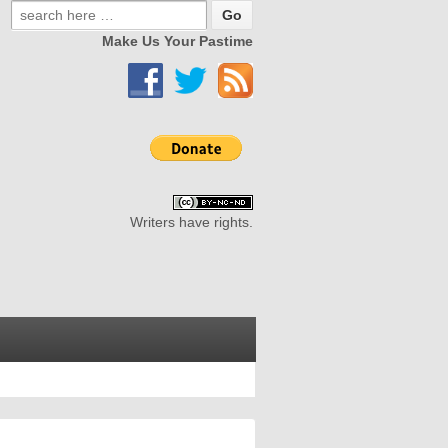
Make Us Your Pastime
Writers have rights.