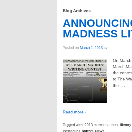
Blog Archives
ANNOUNCING
MADNESS L
Posted on
March 1, 2013
by
On March 
March Mad
the contes
to The Wa
…
the
Read more ›
Tagged with:
2013 march madness literary 
Posted in
Contests
,
News