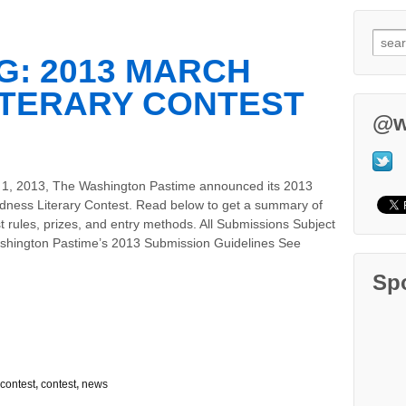
: 2013 MARCH
ITERARY CONTEST
@w
1, 2013, The Washington Pastime announced its 2013
ness Literary Contest. Read below to get a summary of
t rules, prizes, and entry methods. All Submissions Subject
shington Pastime’s 2013 Submission Guidelines See
Sp
contest
,
contest
,
news