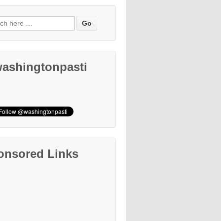
ashingtonpasti
onsored Links