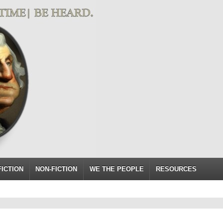
FICTION
NON-FICTION
WE THE PEOPLE
RESOURCES