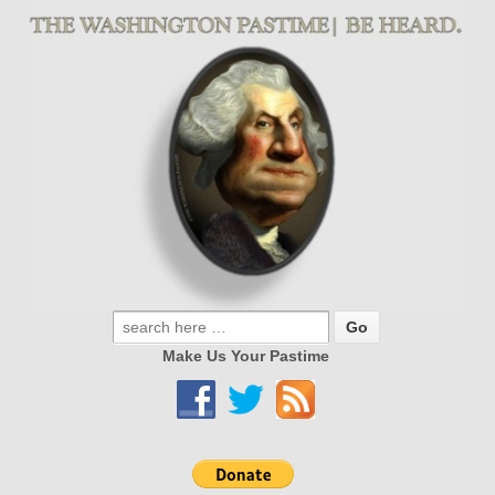
Make Us Your Pastime