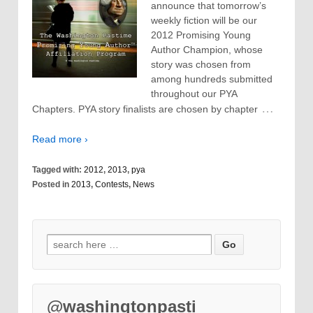
announce that tomorrow’s
weekly fiction will be our
2012 Promising Young
Author Champion, whose
story was chosen from
among hundreds submitted
throughout our PYA
…
Chapters. PYA story finalists are chosen by chapter
Read more ›
Tagged with:
2012
,
2013
,
pya
Posted in
2013
,
Contests
,
News
@washingtonpasti