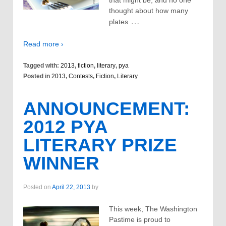
that might be, and no one
thought about how many
…
plates
Read more ›
Tagged with:
2013
,
fiction
,
literary
,
pya
Posted in
2013
,
Contests
,
Fiction
,
Literary
ANNOUNCEMENT:
2012 PYA
LITERARY PRIZE
WINNER
Posted on
April 22, 2013
by
This week, The Washington
Pastime is proud to