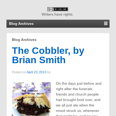
Writers have rights.
Blog Archives
Blog Archives
The Cobbler, by
Brian Smith
Posted on
April 23, 2013
by
On the days just before and
right after the funerals,
friends and church people
had brought food over, and
we all just ate when the
mood struck us, whenever