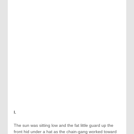
I.
The sun was sitting low and the fat little guard up the
front hid under a hat as the chain-gang worked toward