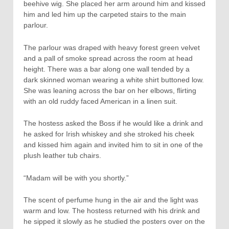
beehive wig. She placed her arm around him and kissed
him and led him up the carpeted stairs to the main
parlour.
The parlour was draped with heavy forest green velvet
and a pall of smoke spread across the room at head
height. There was a bar along one wall tended by a
dark skinned woman wearing a white shirt buttoned low.
She was leaning across the bar on her elbows, flirting
with an old ruddy faced American in a linen suit.
The hostess asked the Boss if he would like a drink and
he asked for Irish whiskey and she stroked his cheek
and kissed him again and invited him to sit in one of the
plush leather tub chairs.
“Madam will be with you shortly.”
The scent of perfume hung in the air and the light was
warm and low. The hostess returned with his drink and
he sipped it slowly as he studied the posters over on the