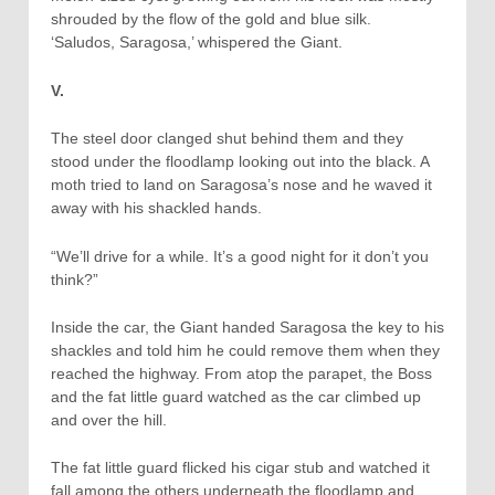
shrouded by the flow of the gold and blue silk.
‘Saludos, Saragosa,’ whispered the Giant.
V.
The steel door clanged shut behind them and they
stood under the floodlamp looking out into the black. A
moth tried to land on Saragosa’s nose and he waved it
away with his shackled hands.
“We’ll drive for a while. It’s a good night for it don’t you
think?”
Inside the car, the Giant handed Saragosa the key to his
shackles and told him he could remove them when they
reached the highway. From atop the parapet, the Boss
and the fat little guard watched as the car climbed up
and over the hill.
The fat little guard flicked his cigar stub and watched it
fall among the others underneath the floodlamp and