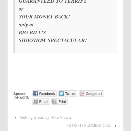
GUARANTEED TO TERRIFY
or
YOUR MONEY BACK!
only at
BIG BILL’S
SIDESHOW SPECTACULAR!
Spread
Facebook
Twitter
Google +1
the word:
Email
Print
‹
Getting Great, by Mike Vidafar
CLOSED SUBMISSIONS
›