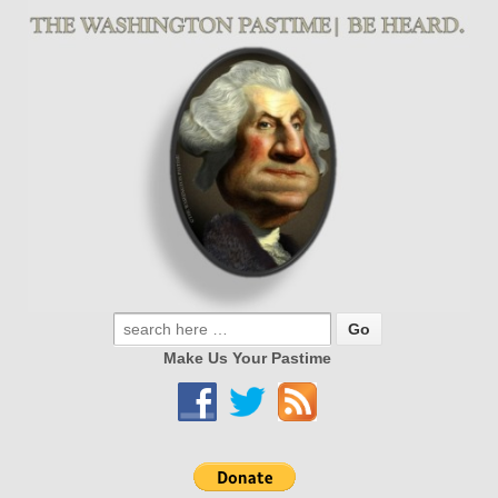
Make Us Your Pastime