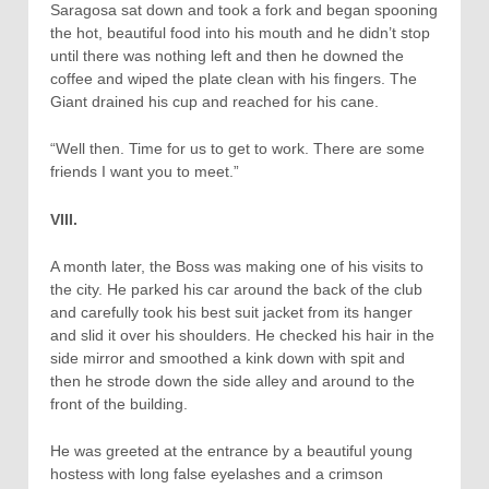
Saragosa sat down and took a fork and began spooning
the hot, beautiful food into his mouth and he didn’t stop
until there was nothing left and then he downed the
coffee and wiped the plate clean with his fingers. The
Giant drained his cup and reached for his cane.
“Well then. Time for us to get to work. There are some
friends I want you to meet.”
VIII.
A month later, the Boss was making one of his visits to
the city. He parked his car around the back of the club
and carefully took his best suit jacket from its hanger
and slid it over his shoulders. He checked his hair in the
side mirror and smoothed a kink down with spit and
then he strode down the side alley and around to the
front of the building.
He was greeted at the entrance by a beautiful young
hostess with long false eyelashes and a crimson