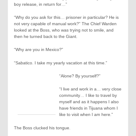
boy release, in return for…”
“Why do you ask for this… prisoner in particular? He is
not very capable of manual work?” The Chief Warden
looked at the Boss, who was trying not to smile, and
then he turned back to the Giant.
“Why are you in Mexico?”
“Sabatico. I take my yearly vacation at this time.”
“Alone? By yourself?”
“I live and work in a… very close
community… I like to travel by
myself and as it happens I also
have friends in Tijuana whom I
like to visit when I am here.”
The Boss clucked his tongue.