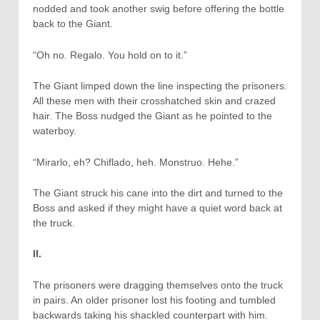
nodded and took another swig before offering the bottle
back to the Giant.
“Oh no. Regalo. You hold on to it.”
The Giant limped down the line inspecting the prisoners.
All these men with their crosshatched skin and crazed
hair. The Boss nudged the Giant as he pointed to the
waterboy.
“Mirarlo, eh? Chiflado, heh. Monstruo. Hehe.”
The Giant struck his cane into the dirt and turned to the
Boss and asked if they might have a quiet word back at
the truck.
II.
The prisoners were dragging themselves onto the truck
in pairs. An older prisoner lost his footing and tumbled
backwards taking his shackled counterpart with him.