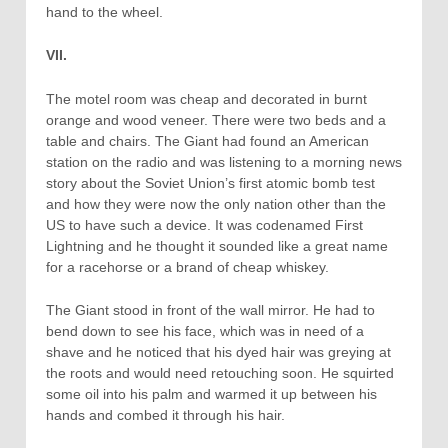
hand to the wheel.
VII.
The motel room was cheap and decorated in burnt
orange and wood veneer. There were two beds and a
table and chairs. The Giant had found an American
station on the radio and was listening to a morning news
story about the Soviet Union’s first atomic bomb test
and how they were now the only nation other than the
US to have such a device. It was codenamed First
Lightning and he thought it sounded like a great name
for a racehorse or a brand of cheap whiskey.
The Giant stood in front of the wall mirror. He had to
bend down to see his face, which was in need of a
shave and he noticed that his dyed hair was greying at
the roots and would need retouching soon. He squirted
some oil into his palm and warmed it up between his
hands and combed it through his hair.