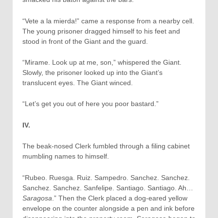
“Vete a la mierda!” came a response from a nearby cell.
The young prisoner dragged himself to his feet and
stood in front of the Giant and the guard.
“Mirame. Look up at me, son,” whispered the Giant.
Slowly, the prisoner looked up into the Giant’s
translucent eyes. The Giant winced.
“Let’s get you out of here you poor bastard.”
IV.
The beak-nosed Clerk fumbled through a filing cabinet
mumbling names to himself.
“Rubeo. Ruesga. Ruiz. Sampedro. Sanchez. Sanchez.
Sanchez. Sanchez. Sanfelipe. Santiago. Santiago. Ah…
Saragosa
.” Then the Clerk placed a dog-eared yellow
envelope on the counter alongside a pen and ink before