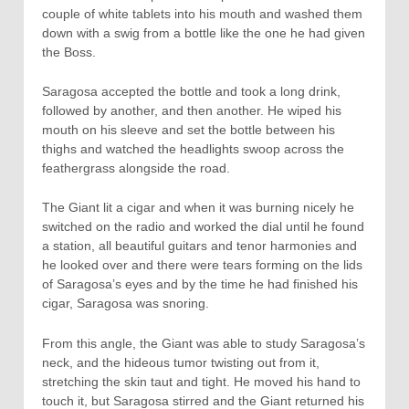
couple of white tablets into his mouth and washed them
down with a swig from a bottle like the one he had given
the Boss.
Saragosa accepted the bottle and took a long drink,
followed by another, and then another. He wiped his
mouth on his sleeve and set the bottle between his
thighs and watched the headlights swoop across the
feathergrass alongside the road.
The Giant lit a cigar and when it was burning nicely he
switched on the radio and worked the dial until he found
a station, all beautiful guitars and tenor harmonies and
he looked over and there were tears forming on the lids
of Saragosa’s eyes and by the time he had finished his
cigar, Saragosa was snoring.
From this angle, the Giant was able to study Saragosa’s
neck, and the hideous tumor twisting out from it,
stretching the skin taut and tight. He moved his hand to
touch it, but Saragosa stirred and the Giant returned his