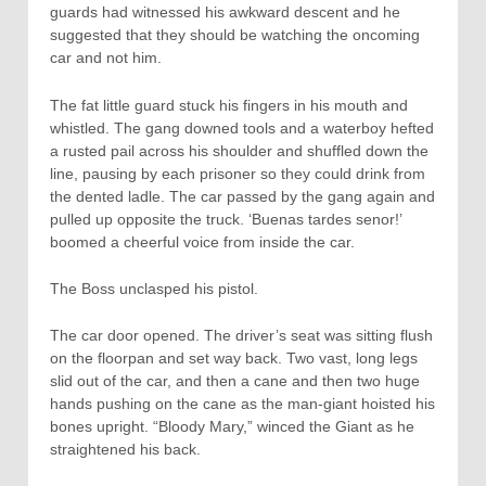
guards had witnessed his awkward descent and he
suggested that they should be watching the oncoming
car and not him.
The fat little guard stuck his fingers in his mouth and
whistled. The gang downed tools and a waterboy hefted
a rusted pail across his shoulder and shuffled down the
line, pausing by each prisoner so they could drink from
the dented ladle. The car passed by the gang again and
pulled up opposite the truck. ‘Buenas tardes senor!’
boomed a cheerful voice from inside the car.
The Boss unclasped his pistol.
The car door opened. The driver’s seat was sitting flush
on the floorpan and set way back. Two vast, long legs
slid out of the car, and then a cane and then two huge
hands pushing on the cane as the man-giant hoisted his
bones upright. “Bloody Mary,” winced the Giant as he
straightened his back.