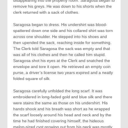
disappearing into the property room. Saragosa began to
remove his greys. He was down to his shorts when the
clerk returned with a sack of clothes.
Saragosa began to dress. His undershirt was blood-
spattered down one side and his collared shirt was torn
across one shoulder. He stepped into his shoes and
then upended the sack, reaching inside for something.
The Clerk told Saragosa the sack was empty and that
was all of his clothes and then he called him stupid.
Saragosa shot his eyes at the Clerk and snatched the
envelope and tore it open. He retrieved an empty coin
purse, a driver’s license two years expired and a neatly
folded square of silk.
Saragosa carefully unfolded the long scarf. It was
embroidered in long-faded gold and blue silk and there
were stains the same as those on his undershirt. His
hands shook and his breath was short as he wrapped
the scarf loosely around his head and neck and by the
time he had finished covering himself, the hideous
melon-sized cyst growing out from his neck was mostly