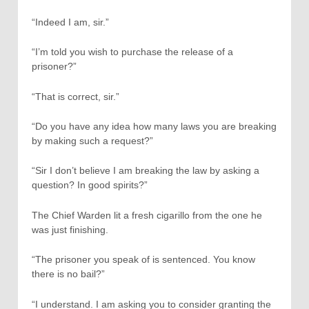
“Indeed I am, sir.”
“I’m told you wish to purchase the release of a
prisoner?”
“That is correct, sir.”
“Do you have any idea how many laws you are breaking
by making such a request?”
“Sir I don’t believe I am breaking the law by asking a
question? In good spirits?”
The Chief Warden lit a fresh cigarillo from the one he
was just finishing.
“The prisoner you speak of is sentenced. You know
there is no bail?”
“I understand. I am asking you to consider granting the