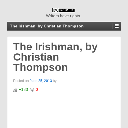
Writers have rights.
The Irishman, by Christian Thompson
The Irishman, by
Christian
Thompson
Posted on
June 25, 2013
by
+183
0