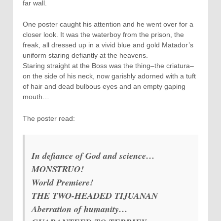
far wall.
One poster caught his attention and he went over for a
closer look. It was the waterboy from the prison, the
freak, all dressed up in a vivid blue and gold Matador’s
uniform staring defiantly at the heavens.
Staring straight at the Boss was the thing–the criatura–
on the side of his neck, now garishly adorned with a tuft
of hair and dead bulbous eyes and an empty gaping
mouth…
The poster read:
In defiance of God and science…
MONSTRUO!
World Premiere!
THE TWO-HEADED TIJUANAN
Aberration of humanity…