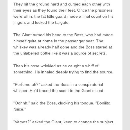
They hit the ground hard and cursed each other with
their eyes as they found their feet. Once the prisoners
were all in, the fat little guard made a final count on his
fingers and locked the tailgate.
The Giant turned his head to the Boss, who had made
himself quite at home in the passenger seat. The
whiskey was already half gone and the Boss stared at
the unlabelled bottle like it was a source of secrets.
Then his nose wrinkled as he caught a whiff of
something. He inhaled deeply trying to find the source.
“Perfume uh?” asked the Boss in a conspiratorial
whisper. He’d traced the scent to the Giant’s coat.
“Oohhh,” said the Boss, clucking his tongue. “Boniiito.
Niiice.”
“Vamos?” asked the Giant, keen to change the subject.