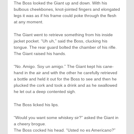
The Boss looked the Giant up and down. With his
bulbous cheekbones, knot-jointed fingers and elongated
legs it was as if his frame could poke through the flesh
at any moment.
The Giant went to retrieve something from his inside
jacket pocket. “Uh uh,” said the Boss, clucking his
tongue. The rear guard bolted the chamber of his rifle.
The Giant raised his hands.
“No. Amigo. Soy un amigo.” The Giant kept his cane-
hand in the air and with the other he carefully retrieved
a bottle and held it out for the Boss to see and then he
plucked the cork and took a drink and as he swallowed
he let out a deep contented sigh.
The Boss licked his lips.
“Would you want some whiskey sir?” asked the Giant in
a cheery brogue.
The Boss cocked his head. “Usted no es Americano?”