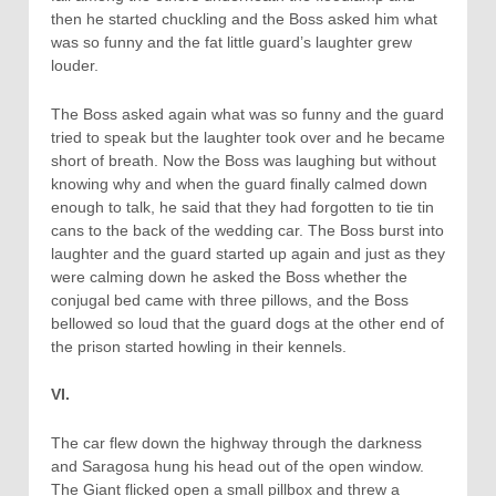
then he started chuckling and the Boss asked him what
was so funny and the fat little guard’s laughter grew
louder.
The Boss asked again what was so funny and the guard
tried to speak but the laughter took over and he became
short of breath. Now the Boss was laughing but without
knowing why and when the guard finally calmed down
enough to talk, he said that they had forgotten to tie tin
cans to the back of the wedding car. The Boss burst into
laughter and the guard started up again and just as they
were calming down he asked the Boss whether the
conjugal bed came with three pillows, and the Boss
bellowed so loud that the guard dogs at the other end of
the prison started howling in their kennels.
VI.
The car flew down the highway through the darkness
and Saragosa hung his head out of the open window.
The Giant flicked open a small pillbox and threw a