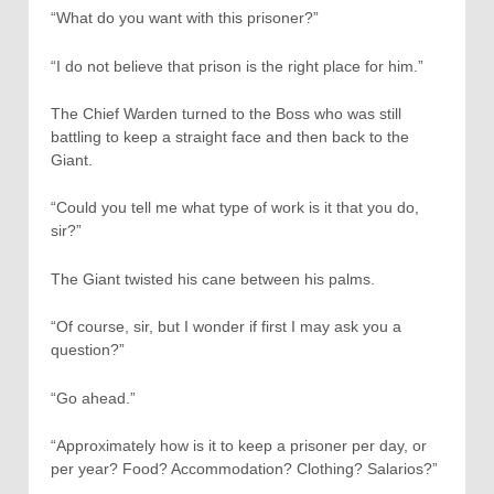
“What do you want with this prisoner?”
“I do not believe that prison is the right place for him.”
The Chief Warden turned to the Boss who was still
battling to keep a straight face and then back to the
Giant.
“Could you tell me what type of work is it that you do,
sir?”
The Giant twisted his cane between his palms.
“Of course, sir, but I wonder if first I may ask you a
question?”
“Go ahead.”
“Approximately how is it to keep a prisoner per day, or
per year? Food? Accommodation? Clothing? Salarios?”