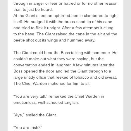
through in anger or fear or hatred or for no other reason
than to just be heard.
At the Giant’s feet an upturned beetle clambered to right
itself. He nudged it with the brass-shod tip of his cane
and tried to flick it upright. After a few attempts it clung
to the base. The Giant raised the cane in the air and the
beetle shot out its wings and hummed away.
The Giant could hear the Boss talking with someone. He
couldn’t make out what they were saying, but the
conversation ended in laughter. A few minutes later the
Boss opened the door and led the Giant through to a
large untidy office that reeked of tobacco and old sweat.
The Chief Warden motioned for him to sit.
“You are very tall,” remarked the Chief Warden in
emotionless, well-schooled English.
“Aye,” smiled the Giant.
“You are Irish?”