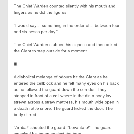
The Chief Warden counted silently with his mouth and
fingers as he did the figures.
“I would say… something in the order of… between four
and six pesos per day.”
The Chief Warden stubbed his cigarillo and then asked
the Giant to step outside for a moment.
III.
A diabolical melange of odours hit the Giant as he
entered the cellblock and he felt many eyes on his back
as he followed the guard down the corridor. They
stopped in front of a cell where in the din a body lay
strewn across a straw mattress, his mouth wide open in
a death rattle snore. The guard kicked the door. The
body stirred.
“Arriba!” shouted the guard. “Levantate!” The guard
smacked his baton against the bars.