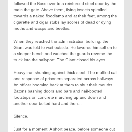
followed the Boss over to a reinforced steel door by the
main the gate. Above them, flying insects spiralled
towards a naked floodlamp and at their feet, among the
cigarette and cigar stubs lay scores of dead or dying
moths and wasps and beetles.
When they reached the administration building, the
Giant was told to wait outside. He lowered himself on to
a sleeper bench and watched the guards reverse the
truck into the sallyport. The Giant closed his eyes.
Heavy iron shunting against thick steel. The muffled call
and response of prisoners separated across hallways.
An officer booming back at them to shut their mouths.
Batons bashing doors and bars and nail-booted
footsteps on concrete marching up and down and
another door bolted hard and then…
Silence.
Just for a moment. A short peace, before someone cut