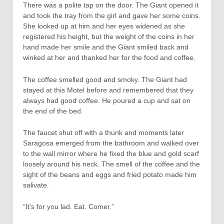
There was a polite tap on the door. The Giant opened it
and took the tray from the girl and gave her some coins.
She looked up at him and her eyes widened as she
registered his height, but the weight of the coins in her
hand made her smile and the Giant smiled back and
winked at her and thanked her for the food and coffee.
The coffee smelled good and smoky. The Giant had
stayed at this Motel before and remembered that they
always had good coffee. He poured a cup and sat on
the end of the bed.
The faucet shut off with a thunk and moments later
Saragosa emerged from the bathroom and walked over
to the wall mirror where he fixed the blue and gold scarf
loosely around his neck. The smell of the coffee and the
sight of the beans and eggs and fried potato made him
salivate.
“It’s for you lad. Eat. Comer.”