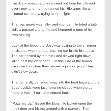
him. Dark sweat patches spread out from his pits and
every now and then he fanned his little arms like a
bloated scarecrow trying to take flight.
The rear guard was taller and younger. He toted a tatty
yellow parasol and a rifle and hummed a tune of his
own making.
Back at the truck, the Boss was dozing to the shimmer
of cicadas when an approaching car broke his peace.
The car passed by the truck and slowed right down,
idling past the work gang. On this side of the border
cars sped up when they passed a prison gang. They
didn’t slow down.
The car finally barrelled away into the heat haze and the
Boss’ eyelids were just fluttering closed when the car
made a hard U-turn and started back.
“Puta mierda,” hissed the Boss. He kicked open the
truck door and hit the ground with a stumble. The