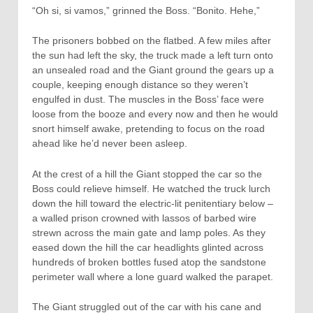
“Oh si, si vamos,” grinned the Boss. “Bonito. Hehe,”
The prisoners bobbed on the flatbed. A few miles after
the sun had left the sky, the truck made a left turn onto
an unsealed road and the Giant ground the gears up a
couple, keeping enough distance so they weren’t
engulfed in dust. The muscles in the Boss’ face were
loose from the booze and every now and then he would
snort himself awake, pretending to focus on the road
ahead like he’d never been asleep.
At the crest of a hill the Giant stopped the car so the
Boss could relieve himself. He watched the truck lurch
down the hill toward the electric-lit penitentiary below –
a walled prison crowned with lassos of barbed wire
strewn across the main gate and lamp poles. As they
eased down the hill the car headlights glinted across
hundreds of broken bottles fused atop the sandstone
perimeter wall where a lone guard walked the parapet.
The Giant struggled out of the car with his cane and