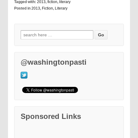
Tagged with:
2013
,
fiction
,
literary
Posted in
2013
,
Fiction
,
Literary
@washingtonpasti
Sponsored Links