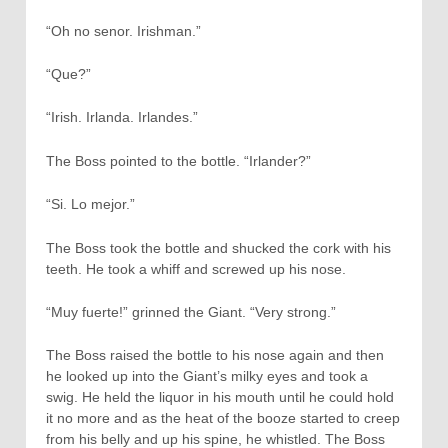
“Oh no senor. Irishman.”
“Que?”
“Irish. Irlanda. Irlandes.”
The Boss pointed to the bottle. “Irlander?”
“Si. Lo mejor.”
The Boss took the bottle and shucked the cork with his
teeth. He took a whiff and screwed up his nose.
“Muy fuerte!” grinned the Giant. “Very strong.”
The Boss raised the bottle to his nose again and then
he looked up into the Giant’s milky eyes and took a
swig. He held the liquor in his mouth until he could hold
it no more and as the heat of the booze started to creep
from his belly and up his spine, he whistled. The Boss