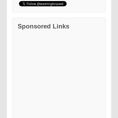
Sponsored Links