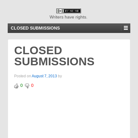
Writers have rights.
CLOSED SUBMISSIONS
CLOSED
SUBMISSIONS
Posted on
August 7, 2013
by
0
0