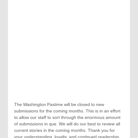
The Washington Pastime will be closed to new
submissions for the coming months. This is in an effort
to allow our staff to sort through the enormous amount
of submissions in que. We will do our best to review all
current stories in the coming months. Thank you for
your understanding, loyalty, and continued readership.