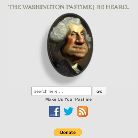
Make Us Your Pastime