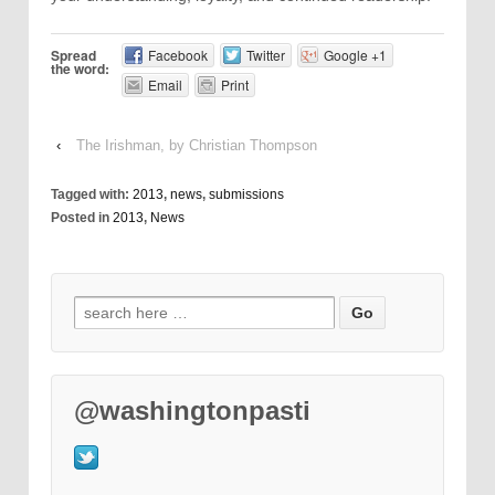
Spread
Facebook
Twitter
Google +1
the word:
Email
Print
‹
The Irishman, by Christian Thompson
Tagged with:
2013
,
news
,
submissions
Posted in
2013
,
News
@washingtonpasti