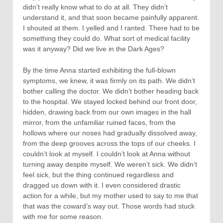
didn’t really know what to do at all. They didn’t
understand it, and that soon became painfully apparent.
I shouted at them. I yelled and I ranted. There had to be
something they could do. What sort of medical facility
was it anyway? Did we live in the Dark Ages?
By the time Anna started exhibiting the full-blown
symptoms, we knew, it was firmly on its path. We didn’t
bother calling the doctor. We didn’t bother heading back
to the hospital. We stayed locked behind our front door,
hidden, drawing back from our own images in the hall
mirror, from the unfamiliar ruined faces, from the
hollows where our noses had gradually dissolved away,
from the deep grooves across the tops of our cheeks. I
couldn’t look at myself. I couldn’t look at Anna without
turning away despite myself. We weren’t sick. We didn’t
feel sick, but the thing continued regardless and
dragged us down with it. I even considered drastic
action for a while, but my mother used to say to me that
that was the coward’s way out. Those words had stuck
with me for some reason.