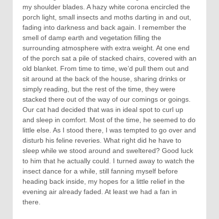
my shoulder blades. A hazy white corona encircled the
porch light, small insects and moths darting in and out,
fading into darkness and back again. I remember the
smell of damp earth and vegetation filling the
surrounding atmosphere with extra weight. At one end
of the porch sat a pile of stacked chairs, covered with an
old blanket. From time to time, we’d pull them out and
sit around at the back of the house, sharing drinks or
simply reading, but the rest of the time, they were
stacked there out of the way of our comings or goings.
Our cat had decided that was in ideal spot to curl up
and sleep in comfort. Most of the time, he seemed to do
little else. As I stood there, I was tempted to go over and
disturb his feline reveries. What right did he have to
sleep while we stood around and sweltered? Good luck
to him that he actually could. I turned away to watch the
insect dance for a while, still fanning myself before
heading back inside, my hopes for a little relief in the
evening air already faded. At least we had a fan in
there.