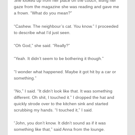
She looked up from her place on the couch, lifting her
gaze from the magazine she was reading and gave me
a frown. “What do you mean?”
“Cashew. The neighbour’s cat. You know.” I proceeded
to describe what I’d just seen.
“Oh God,” she said. “Really?”
“Yeah. It didn’t seem to be bothering it though.”
“I wonder what happened. Maybe it got hit by a car or
something.”
“No,” I said. “It didn’t look like that. It was something
different. Oh shit, I touched it.” I dropped the hat and
quickly strode over to the kitchen sink and started
scrubbing my hands. “I touched it,” I said.
“John, you don’t know. It didn’t sound as if it was
something like that,” said Anna from the lounge.