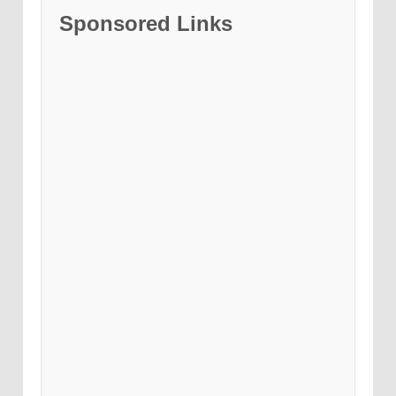
Sponsored Links