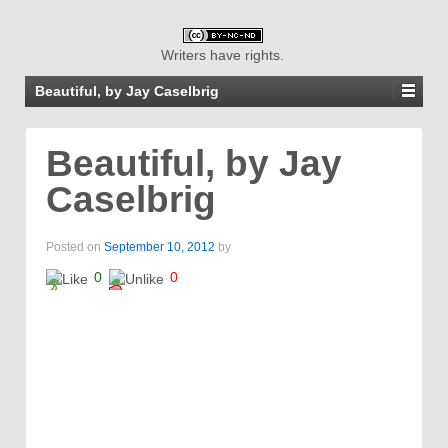
Writers have rights.
Beautiful, by Jay Caselbrig
Beautiful, by Jay
Caselbrig
Posted on
September 10, 2012
by
0
0