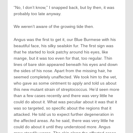
“No, I don’t know,” I snapped back, but by then, it was
probably too late anyway.
We weren’t aware of the growing tide then.
Angus was the first to get it, our Blue Burmese with his
beautiful face, his silky sealskin fur. The first sign was
that he started to look patchy around his eyes, like
mange, but it was too even for that, too regular. Thin
lines of bare skin appeared beneath his eyes and down
the sides of his nose. Apart from the missing hair, he
seemed completely unaffected. We took him to the vet,
who gave as some ointment to apply and told us about
this new mutant strain of streptococcus. He’d seen more
than a few cases recently and there was very little he
could do about it. What was peculiar about it was that it
was so targeted, so specific about the regions that it
attacked. He told us to expect further degeneration in
the affected areas. As he said, there was very little he
could do about it until they understood more. Angus
grew steadily worse. The skin along the affected areas