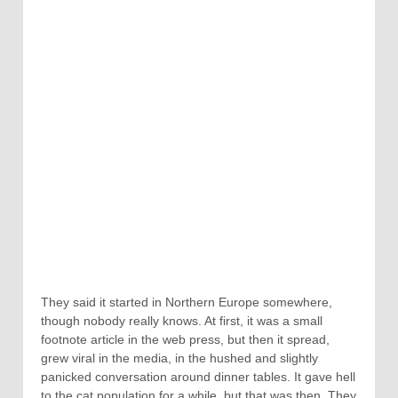
They said it started in Northern Europe somewhere,
though nobody really knows. At first, it was a small
footnote article in the web press, but then it spread,
grew viral in the media, in the hushed and slightly
panicked conversation around dinner tables. It gave hell
to the cat population for a while, but that was then. They