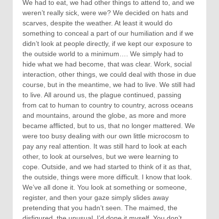
We had to eat, we had other things to attend to, and we
weren’t really sick, were we? We decided on hats and
scarves, despite the weather. At least it would do
something to conceal a part of our humiliation and if we
didn’t look at people directly, if we kept our exposure to
the outside world to a minimum…. We simply had to
hide what we had become, that was clear. Work, social
interaction, other things, we could deal with those in due
course, but in the meantime, we had to live. We still had
to live. All around us, the plague continued, passing
from cat to human to country to country, across oceans
and mountains, around the globe, as more and more
became afflicted, but to us, that no longer mattered. We
were too busy dealing with our own little microcosm to
pay any real attention. It was still hard to look at each
other, to look at ourselves, but we were learning to
cope. Outside, and we had started to think of it as that,
the outside, things were more difficult. I know that look.
We’ve all done it. You look at something or someone,
register, and then your gaze simply slides away
pretending that you hadn’t seen. The maimed, the
disfigured, the unusual, I’d done it myself. You don’t