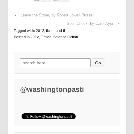
‹
Leave the Stone, by Robert Lowell Russell
Spell Check, by Carol Ayer
›
Tagged with:
2012
,
fiction
,
sci-fi
Posted in
2012
,
Fiction
,
Science Fiction
@washingtonpasti