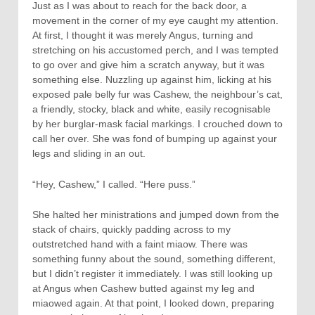
Just as I was about to reach for the back door, a
movement in the corner of my eye caught my attention.
At first, I thought it was merely Angus, turning and
stretching on his accustomed perch, and I was tempted
to go over and give him a scratch anyway, but it was
something else. Nuzzling up against him, licking at his
exposed pale belly fur was Cashew, the neighbour’s cat,
a friendly, stocky, black and white, easily recognisable
by her burglar-mask facial markings. I crouched down to
call her over. She was fond of bumping up against your
legs and sliding in an out.
“Hey, Cashew,” I called. “Here puss.”
She halted her ministrations and jumped down from the
stack of chairs, quickly padding across to my
outstretched hand with a faint miaow. There was
something funny about the sound, something different,
but I didn’t register it immediately. I was still looking up
at Angus when Cashew butted against my leg and
miaowed again. At that point, I looked down, preparing