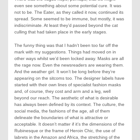
even see something about some potential cure. It was
not to be. The Eater, as they called it now, continued its
spread. Some seemed to be immune, but mostly, it was
indiscriminate. At least they’d passed beyond the cat
culling that had taken place in the early stages.
The funny thing was that I hadn’t been too far off the
mark with my suggestions. Things had moved on in
other ways whilst we’d been locked away. Masks are all
the rage now. Even the newsreaders are wearing them.
And the weather girl. It won’t be long before they’re
appearing on the sitcoms too. The designer labels have
started with their own lines of specialist fashion masks
and, of course, they cost and arm and a leg, well
beyond our reach. The aesthetic of what is desirable
has always been defined by its context. The culture, the
social media, the fashions of the age, all of them
delineate the boundaries of what is attractive or
acceptable. It doesn’t matter if it’s the dimensions of the
Rubinesque or the frame of Heroin Chic, the use of
labrets in the Amazon and Africa, the stretching of the