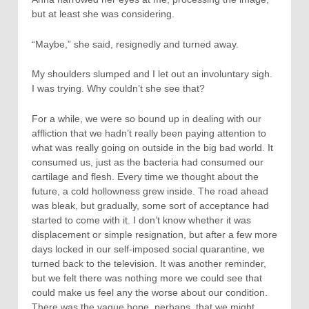
but at least she was considering.
“Maybe,” she said, resignedly and turned away.
My shoulders slumped and I let out an involuntary sigh.
I was trying. Why couldn’t she see that?
For a while, we were so bound up in dealing with our
affliction that we hadn’t really been paying attention to
what was really going on outside in the big bad world. It
consumed us, just as the bacteria had consumed our
cartilage and flesh. Every time we thought about the
future, a cold hollowness grew inside. The road ahead
was bleak, but gradually, some sort of acceptance had
started to come with it. I don’t know whether it was
displacement or simple resignation, but after a few more
days locked in our self-imposed social quarantine, we
turned back to the television. It was another reminder,
but we felt there was nothing more we could see that
could make us feel any the worse about our condition.
There was the vague hope, perhaps, that we might