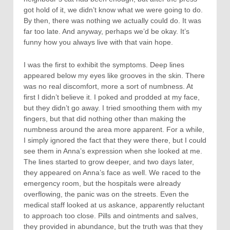
got hold of it, we didn’t know what we were going to do.
By then, there was nothing we actually could do. It was
far too late. And anyway, perhaps we’d be okay. It’s
funny how you always live with that vain hope.
I was the first to exhibit the symptoms. Deep lines
appeared below my eyes like grooves in the skin. There
was no real discomfort, more a sort of numbness. At
first I didn’t believe it. I poked and prodded at my face,
but they didn’t go away. I tried smoothing them with my
fingers, but that did nothing other than making the
numbness around the area more apparent. For a while,
I simply ignored the fact that they were there, but I could
see them in Anna’s expression when she looked at me.
The lines started to grow deeper, and two days later,
they appeared on Anna’s face as well. We raced to the
emergency room, but the hospitals were already
overflowing, the panic was on the streets. Even the
medical staff looked at us askance, apparently reluctant
to approach too close. Pills and ointments and salves,
they provided in abundance, but the truth was that they