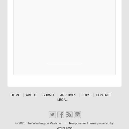
HOME
ABOUT
SUBMIT
ARCHIVES
JOBS
CONTACT
LEGAL
© 2026
The Washington Pastime
↑
Responsive Theme
powered by
WordPress