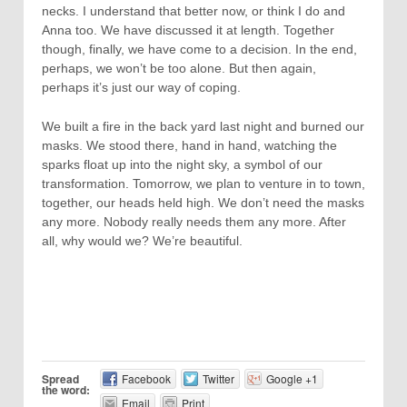
necks. I understand that better now, or think I do and
Anna too. We have discussed it at length. Together
though, finally, we have come to a decision. In the end,
perhaps, we won’t be too alone. But then again,
perhaps it’s just our way of coping.
We built a fire in the back yard last night and burned our
masks. We stood there, hand in hand, watching the
sparks float up into the night sky, a symbol of our
transformation. Tomorrow, we plan to venture in to town,
together, our heads held high. We don’t need the masks
any more. Nobody really needs them any more. After
all, why would we? We’re beautiful.
Spread
Facebook
Twitter
Google +1
the word:
Email
Print