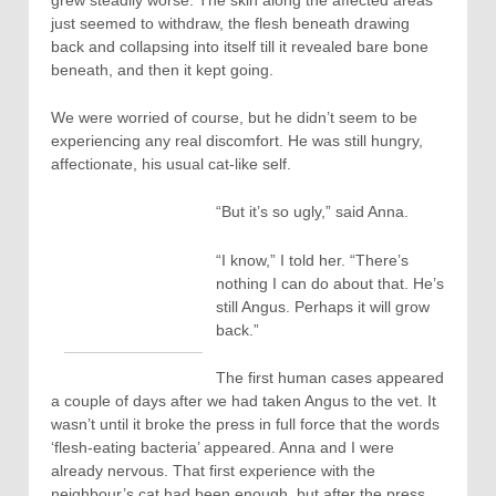
just seemed to withdraw, the flesh beneath drawing
back and collapsing into itself till it revealed bare bone
beneath, and then it kept going.
We were worried of course, but he didn’t seem to be
experiencing any real discomfort. He was still hungry,
affectionate, his usual cat-like self.
“But it’s so ugly,” said Anna.
“I know,” I told her. “There’s
nothing I can do about that. He’s
still Angus. Perhaps it will grow
back.”
The first human cases appeared
a couple of days after we had taken Angus to the vet. It
wasn’t until it broke the press in full force that the words
‘flesh-eating bacteria’ appeared. Anna and I were
already nervous. That first experience with the
neighbour’s cat had been enough, but after the press