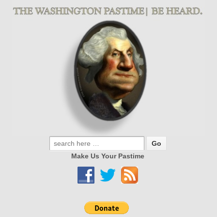
Make Us Your Pastime