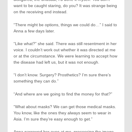
want to be caught staring, do you? It was strange being
on the receiving end instead.
“There might be options, things we could do…” I said to
Anna a few days later.
“Like what?” she said. There was still resentment in her
voice. I couldn’t work out whether it was directed at me
or at the circumstance. We were learning to accept how
the disease had left us, but it was not enough.
“I don’t know. Surgery? Prosthetics? I’m sure there’s
something they can do.”
“And where are we going to find the money for that?”
“What about masks? We can get those medical masks.
You know, like the ones they always seem to wear in
Asia. I’m sure they’re easy enough to get.”
Anna narrowed her eyes at me, processing the image,