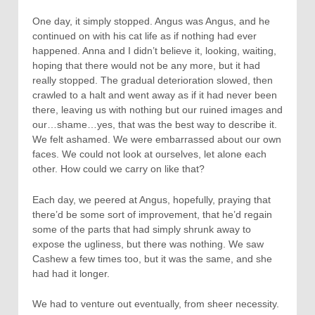
One day, it simply stopped. Angus was Angus, and he
continued on with his cat life as if nothing had ever
happened. Anna and I didn’t believe it, looking, waiting,
hoping that there would not be any more, but it had
really stopped. The gradual deterioration slowed, then
crawled to a halt and went away as if it had never been
there, leaving us with nothing but our ruined images and
our…shame…yes, that was the best way to describe it.
We felt ashamed. We were embarrassed about our own
faces. We could not look at ourselves, let alone each
other. How could we carry on like that?
Each day, we peered at Angus, hopefully, praying that
there’d be some sort of improvement, that he’d regain
some of the parts that had simply shrunk away to
expose the ugliness, but there was nothing. We saw
Cashew a few times too, but it was the same, and she
had had it longer.
We had to venture out eventually, from sheer necessity.