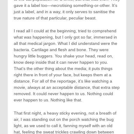
gave it a label too—necrotising something-or-other. It’s
just a label, and in a way, it only serves to sanitise the
true nature of that particular, peculiar beast.
I read all I could at the beginning, tried to comprehend
what was happening, but I only got so far, immersed in
all that medical jargon. What I did understand were the
bacteria. Cartilage and flesh and bone. They were
hungry little buggers. You shake your head, read on,
know deep inside that it can never happen to you.
That’s the other thing about the media; it puts things
right there in front of your face, but keeps them at a
distance. For all of the reportage, it’s like watching a
movie, always at an acceptable distance, that extra step
removed. It could never happen to us. Nothing could
ever happen to us. Nothing like that.
That first night, a heavy sticky evening, not a breath of
air, I was standing out on the porch watching the bug
light, as we used to call it, fanning myself with an old
hat, feeling the sweat trickles crawling down between