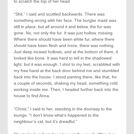
to scratch the top of her head.
“Shit,” I said and scuttled backwards. There was
something wrong with her face. The burglar mask was
still in place, but all around it and below, the fur was
gone. No, not only the fur. It was just hollow, missing.
Where there should have been white fur, where there
should have been flesh and more, there was nothing.
Just deep incised hollows, and at the bottom of them, it
looked like bone. It was hard to tell in the shadowed
light, but it was enough. I shot to my feet, scrabbled with
my free hand at the back door behind me and stumbled
back into the house. I stood panting there, like that, for
a couple of seconds, shaking my head, something cold
working inside me. Then, I headed further back into the
house to find Anna.
“Christ,” I said to her, standing in the doorway to the
lounge. “I don’t know what’s happened to the
neighbour’s cat, but it’s dreadful.”